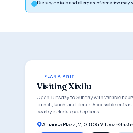
Dietary details and allergen information may v
PLAN A VISIT
Visiting Xixilu
Open Tuesday to Sunday with variable hou
brunch, lunch, and dinner. Accessible entran
nearby includes paid options.
Amarica Plaza, 2, 01005 Vitoria-Gaste