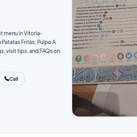
t menu in Vitoria-
Patatas Fritas, Pulpo A
s, visit tips, and FAQs on
Call