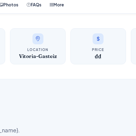
Photos
FAQs
More
LOCATION
PRICE
Vitoria-Gasteiz
₫₫
d_name}.