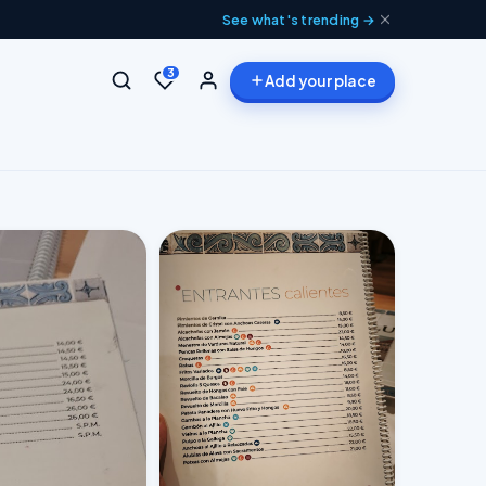
See what's trending →
3
Add your place