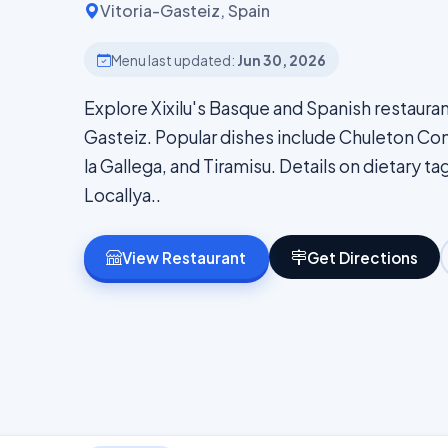
Vitoria-Gasteiz, Spain
Menu last updated:
Jun 30, 2026
Explore Xixilu's Basque and Spanish restauran
Gasteiz. Popular dishes include Chuleton Con 
la Gallega, and Tiramisu. Details on dietary tag
Locallya..
View Restaurant
Get Directions