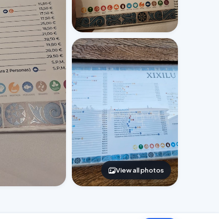
View all photos