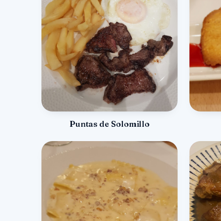
Puntas de Solomillo