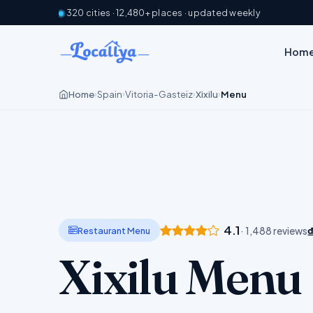
320 cities · 12,480+ places · updated weekly
Hom
Home
Spain
Vitoria-Gasteiz
Xixilu
Menu
›
›
›
›
4.1
Restaurant Menu
· 1,488 reviews
Xixilu Menu