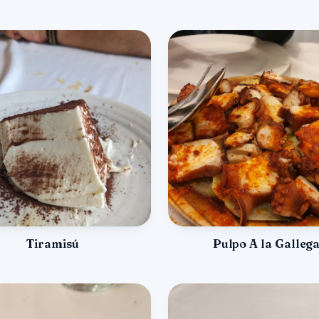
Tiramisú
Pulpo A la Galleg