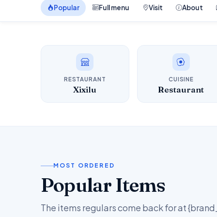
Popular
Full menu
Visit
About
RESTAURANT
CUISINE
Xixilu
Restaurant
MOST ORDERED
Popular Items
The items regulars come back for at {bran