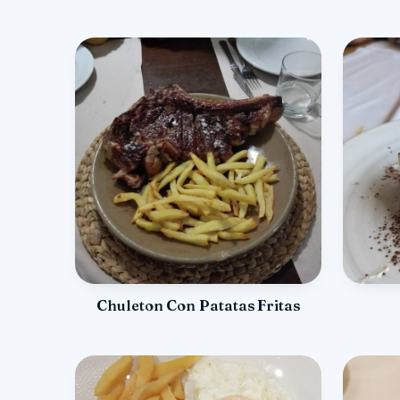
Chuleton Con Patatas Fritas