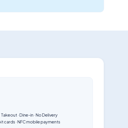
Takeout · Dine-in · No Delivery
bit cards · NFC mobile payments