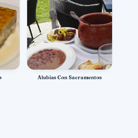
o
Alubias Con Sacramentos