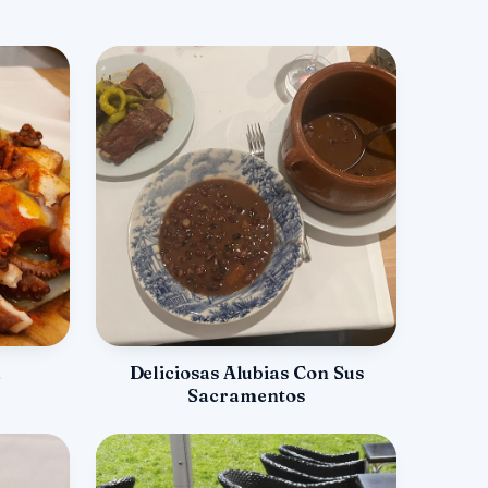
a
Deliciosas Alubias Con Sus
Sacramentos