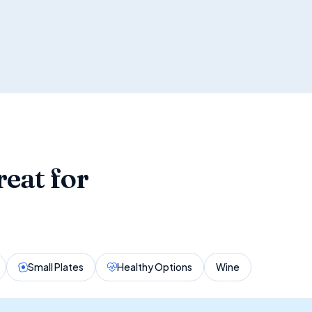
reat for
Small Plates
Healthy Options
Wine