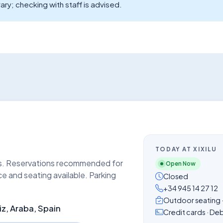
ary; checking with staff is advised.
TODAY AT XIXILU
rs. Reservations recommended for
Open Now
ce and seating available. Parking
Closed
+34 945 14 27 12
Outdoor seating · 
iz, Araba, Spain
Credit cards · De