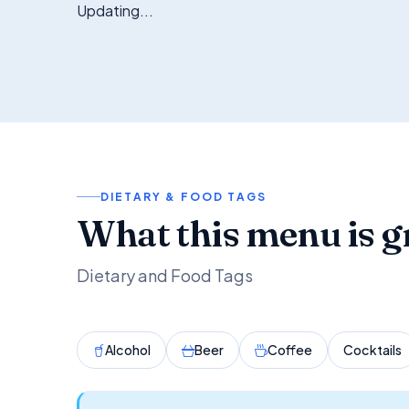
Updating...
DIETARY & FOOD TAGS
What this menu is g
Dietary and Food Tags
Alcohol
Beer
Coffee
Cocktails