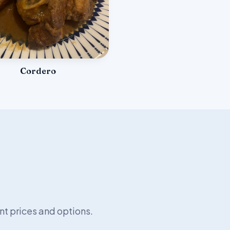
Cordero
nt prices and options.