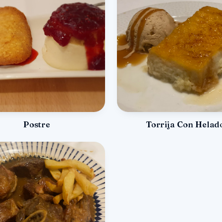
Postre
Torrija Con Helad