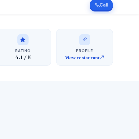
Call
RATING
PROFILE
4.1 / 5
View restaurant