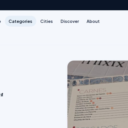
e
Categories
Cities
Discover
About
₫₫