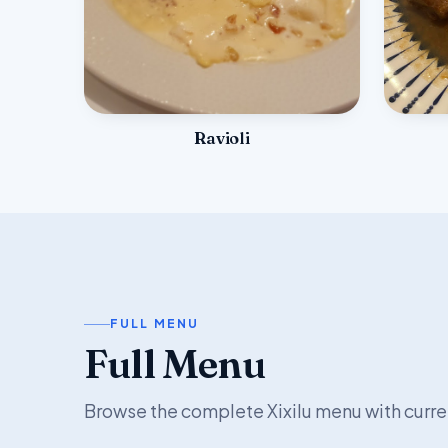
Ravioli
FULL MENU
Full Menu
Browse the complete Xixilu menu with curre